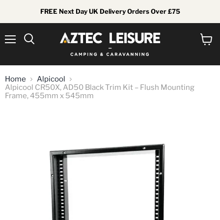
FREE Next Day UK Delivery Orders Over £75
Menu
View
Search
cart
Home
Alpicool
Alpicool CR50X, AD50 Black Trim Kit – Flush Mounting
Frame, 455mm x 545mm