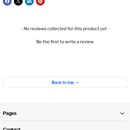
New content loaded
- No reviews collected for this product yet -
Be the first to write a review
Back to top
Pages
Contact