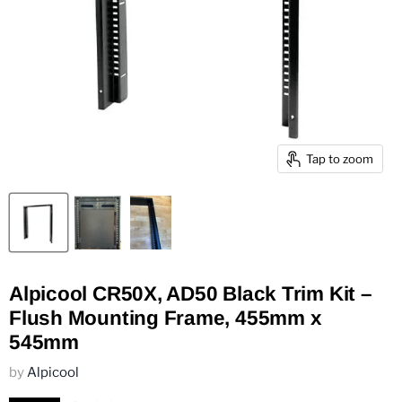
Tap to zoom
Alpicool CR50X, AD50 Black Trim Kit –
Flush Mounting Frame, 455mm x
545mm
by
Alpicool