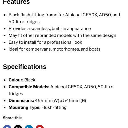
Features
Black flush-fitting frame for Alpicool CR50X, AD50, and
50-litre fridges
Provides a seamless, built-in appearance
May fit other rebranded models with the same design
Easy to install for a professional look
Ideal for campervans, motorhomes, and boats
Specifications
Colour:
Black
Compatible Models:
Alpicool CR50X, AD50, 50-litre
fridges
Dimensions:
455mm (W) x 545mm (H)
Mounting Type:
Flush-fitting
Share this: