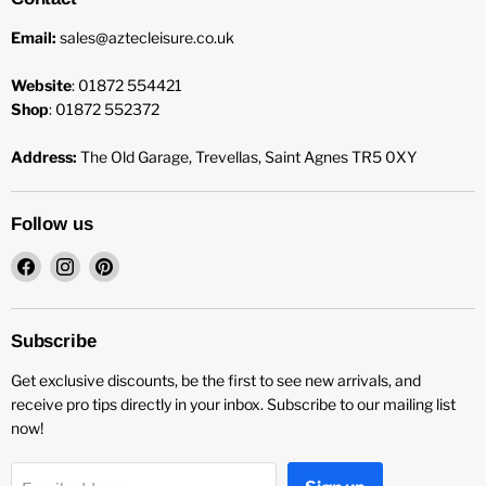
Email:
sales@aztecleisure.co.uk
Website
: 01872 554421
Shop
: 01872 552372
Address:
The Old Garage, Trevellas, Saint Agnes TR5 0XY
Follow us
Find
Find
Find
us
us
us
on
on
on
Facebook
Instagram
Pinterest
Subscribe
Get exclusive discounts, be the first to see new arrivals, and
receive pro tips directly in your inbox. Subscribe to our mailing list
now!