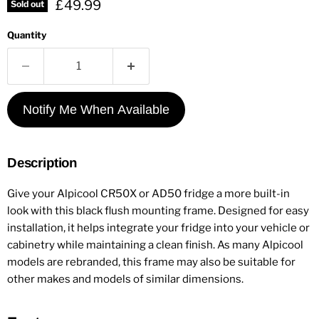
Current price
£49.99
Sold out
Quantity
Notify Me When Available
Description
Give your Alpicool CR50X or AD50 fridge a more built-in
look with this black flush mounting frame. Designed for easy
installation, it helps integrate your fridge into your vehicle or
cabinetry while maintaining a clean finish. As many Alpicool
models are rebranded, this frame may also be suitable for
other makes and models of similar dimensions.