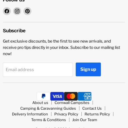
Find
Find
Find
us
us
us
on
on
on
Facebook
Instagram
Pinterest
Subscribe
Get exclusive discounts, be the first to see new arrivals, and
receive pro tips directly in your inbox. Subscribe to our mailing list
now!
Sign up
Email address
About us
Cornwall Campsites
Camping & Caravanning Guides
Contact Us
Delivery Information
Privacy Policy
Returns Policy
Terms & Conditions
Join Our Team