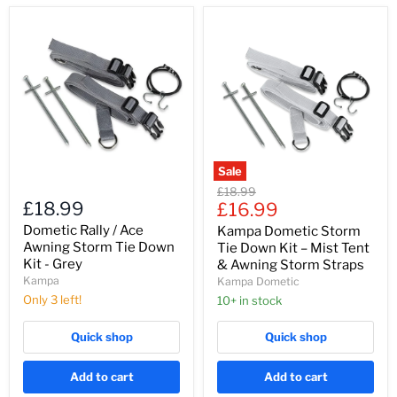
Dometic
Kampa
Rally
Dometic
/
Storm
Ace
Tie
Awning
Down
Storm
Kit
Tie
–
Down
Mist
Kit
Tent
-
&
Grey
Awning
Sale
Storm
Original
£18.99
Straps
£18.99
Current
price
£16.99
price
Dometic Rally / Ace
Kampa Dometic Storm
Awning Storm Tie Down
Tie Down Kit – Mist Tent
Kit - Grey
& Awning Storm Straps
Kampa
Kampa Dometic
Only 3 left!
10+ in stock
Quick shop
Quick shop
Add to cart
Add to cart