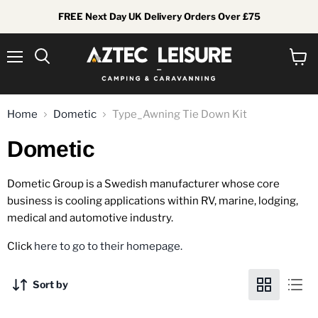
FREE Next Day UK Delivery Orders Over £75
Menu
View
Search
cart
Home
Dometic
Type_Awning Tie Down Kit
Dometic
Dometic Group is a Swedish manufacturer whose core
business is cooling applications within RV, marine, lodging,
medical and automotive industry.
Click
here to go to their homepage.
Sort by