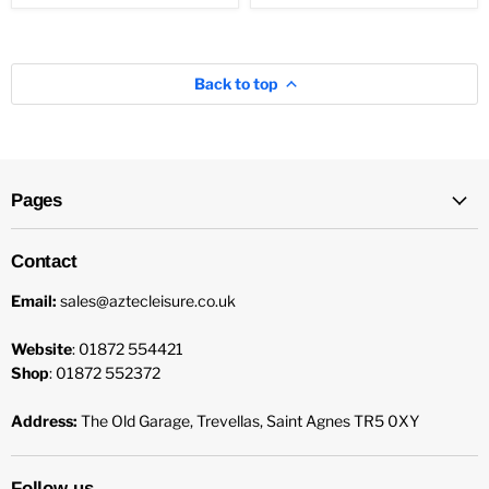
Back to top
Pages
Contact
Email:
sales@aztecleisure.co.uk
Website
: 01872 554421
Shop
: 01872 552372
Address:
The Old Garage, Trevellas, Saint Agnes TR5 0XY
Follow us