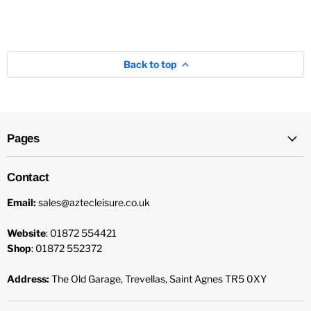
Back to top
Pages
Contact
Email:
sales@aztecleisure.co.uk
Website
: 01872 554421
Shop
: 01872 552372
Address:
The Old Garage, Trevellas, Saint Agnes TR5 0XY