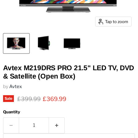
Tap to zoom
Avtex M219DRS PRO 21.5" LED TV, DVD
& Satellite (Open Box)
by
Avtex
Original price
Current price
£399.99
£369.99
Sale
Quantity