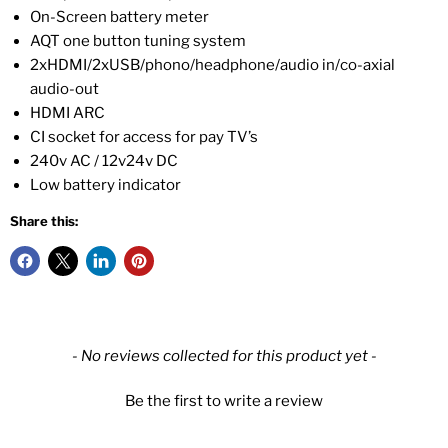
On-Screen battery meter
AQT one button tuning system
2xHDMI/2xUSB/phono/headphone/audio in/co-axial
audio-out
HDMI ARC
CI socket for access for pay TV’s
240v AC / 12v24v DC
Low battery indicator
Share this:
New content loaded
- No reviews collected for this product yet -
Be the first to write a review