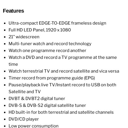
Features
Ultra-compact EDGE-TO-EDGE frameless design
Full HD LED Panel, 1920 x 1080
21" widescreen
Multi-tuner watch and record technology
Watch one programme record another
Watch a DVD and record a TV programme at the same
time
Watch terrestrial TV and record satellite and vica versa
Timer record from programme guide (EPG)
Pause/playback live TV/Instant record to USB on both
Satellite and TV
DVBT & DVBT2 digital tuner
DVB-S & DVB-S2 digital satellite tuner
HD built-in for both terrestrial and satellite channels
DVD/CD player
Low power consumption