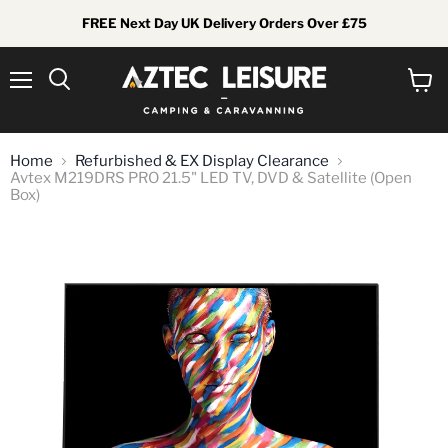
FREE Next Day UK Delivery Orders Over £75
Menu
View
Search
cart
Home
Refurbished & EX Display Clearance
Avtex M219DRS PRO 21.5" LED TV, DVD & Satellite (Open
Box)