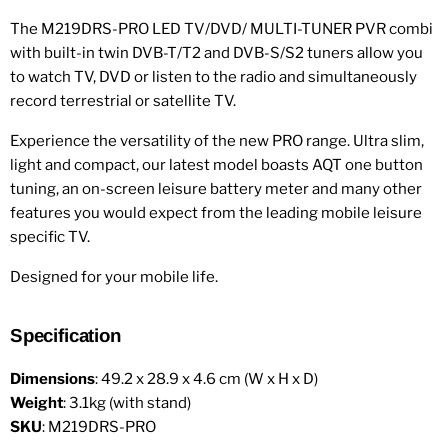
The M219DRS-PRO LED TV/DVD/ MULTI-TUNER PVR combi
with built-in twin DVB-T/T2 and DVB-S/S2 tuners allow you
to watch TV, DVD or listen to the radio and simultaneously
record terrestrial or satellite TV.
Experience the versatility of the new PRO range. Ultra slim,
light and compact, our latest model boasts AQT one button
tuning, an on-screen leisure battery meter and many other
features you would expect from the leading mobile leisure
specific TV.
Designed for your mobile life.
Specification
Dimensions
: 49.2 x 28.9 x 4.6 cm (W x H x D)
Weight
: 3.1kg (with stand)
SKU
: M219DRS-PRO