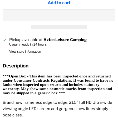
Add to cart
Pickup available at
Aztec Leisure Camping
Usually ready in 24 hours
View store information
Description
***Open Box - This item has been inspected once and returned
under Consumer Contracts Regulations. It was found to have no
faults when inspected upon return and includes statutory
warranty. May show some cosmetic marks from inspection and
may be shipped in a generic box.***
Brand new frameless edge to edge, 21.5” full HD Ultra-wide
viewing angle LED screen and gorgeous new lines simply
ooze class.