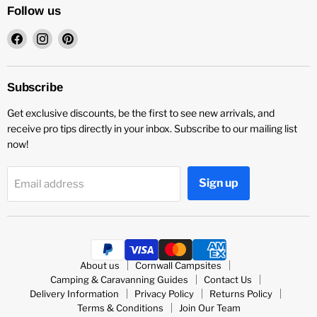
Follow us
Find
Find
Find
us
us
us
on
on
on
Facebook
Instagram
Pinterest
Subscribe
Get exclusive discounts, be the first to see new arrivals, and
receive pro tips directly in your inbox. Subscribe to our mailing list
now!
Sign up
Email address
About us
Cornwall Campsites
Camping & Caravanning Guides
Contact Us
Delivery Information
Privacy Policy
Returns Policy
Terms & Conditions
Join Our Team