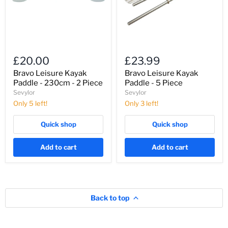
-
Piece
2
Piece
£20.00
£23.99
Bravo Leisure Kayak
Bravo Leisure Kayak
Paddle - 230cm - 2 Piece
Paddle - 5 Piece
Sevylor
Sevylor
Only 5 left!
Only 3 left!
Quick shop
Quick shop
Add to cart
Add to cart
Back to top