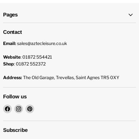
Pages
Contact
Email:
sales@aztecleisure.co.uk
Website
: 01872 554421
Shop
: 01872 552372
Address:
The Old Garage, Trevellas, Saint Agnes TR5 0XY
Follow us
Find
Find
Find
us
us
us
on
on
on
Facebook
Instagram
Pinterest
Subscribe