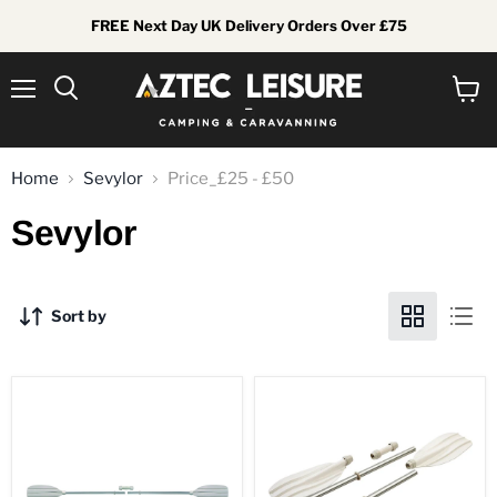
FREE Next Day UK Delivery Orders Over £75
Menu
View
Search
cart
Home
Sevylor
Price_£25 - £50
Sevylor
Sort by
Bravo
Bravo
Leisure
Leisure
Kayak
Kayak
Paddle
Paddle
-
-
230cm
5