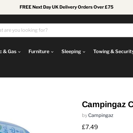
FREE Next Day UK Delivery Orders Over £75
ic & Gas
Furniture
Sleeping
Towing & Securit
Campingaz C
by
Campingaz
Current price
£7.49