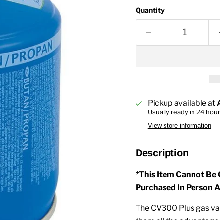
Quantity
Pickup available at
Usually ready in 24 hou
View store information
Description
*This Item Cannot Be 
Purchased In Person A
The CV300 Plus gas valv