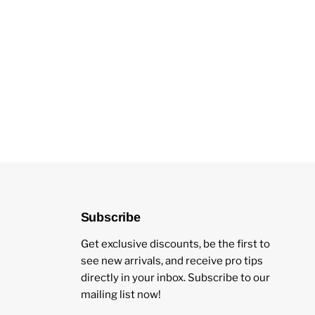
Subscribe
Get exclusive discounts, be the first to
see new arrivals, and receive pro tips
directly in your inbox. Subscribe to our
mailing list now!