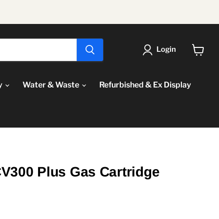
Login
View
cart
y
Water & Waste
Refurbished & Ex Display
V300 Plus Gas Cartridge