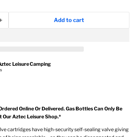
Add to cart
Aztec Leisure Camping
rs
Ordered Online Or Delivered. Gas Bottles Can Only Be
t Our Aztec Leisure Shop.*
e cartridges have high-security self-sealing valve giving