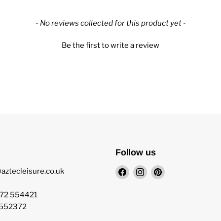
- No reviews collected for this product yet -
Be the first to write a review
Follow us
Find
Find
Find
aztecleisure.co.uk
us
us
us
on
on
on
872 554421
Facebook
Instagram
Pinterest
 552372