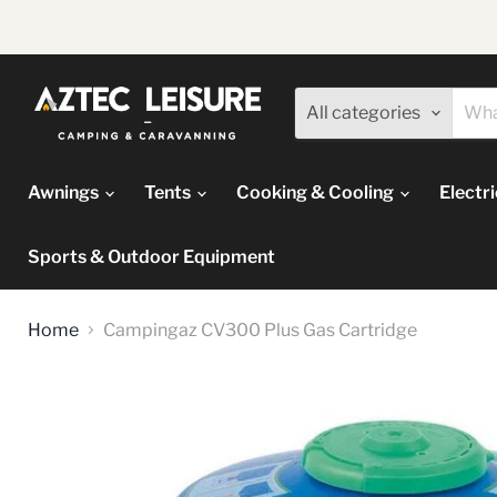
All categories
Awnings
Tents
Cooking & Cooling
Electr
Sports & Outdoor Equipment
Home
Campingaz CV300 Plus Gas Cartridge