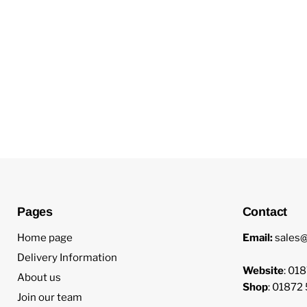
New content loaded
Pages
Contact
Home page
Email:
sales@
Delivery Information
Website
: 01
About us
Shop
: 01872
Join our team