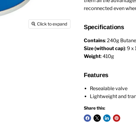
them all the advantage
reconnected even when t
Click to expand
Specifications
Contains
: 240g Butan
Size (without cap)
: 9 x
Weight
: 410g
Features
Resealable valve
Lightweight and tra
Share this: