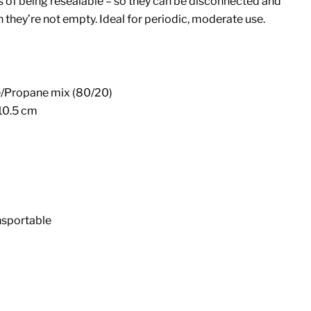
s of being resealable – so they can be disconnected and
hey’re not empty. Ideal for periodic, moderate use.
e/Propane mix (80/20)
 10.5 cm
nsportable