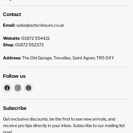
Contact
Email:
sales@aztecleisure.co.uk
Website
: 01872 554421
Shop
: 01872 552372
Address:
The Old Garage, Trevellas, Saint Agnes TR5 0XY
Follow us
Find
Find
Find
us
us
us
on
on
on
Facebook
Instagram
Pinterest
Subscribe
Get exclusive discounts, be the first to see new arrivals, and
receive pro tips directly in your inbox. Subscribe to our mailing list
now!