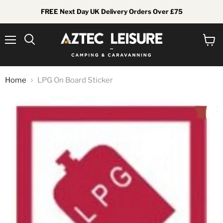
FREE Next Day UK Delivery Orders Over £75
Menu
View
Search
cart
Home
LPG On Board Sticker