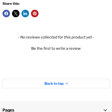
Share this:
New content loaded
- No reviews collected for this product yet -
Be the first to write a review
Back to top
Pages