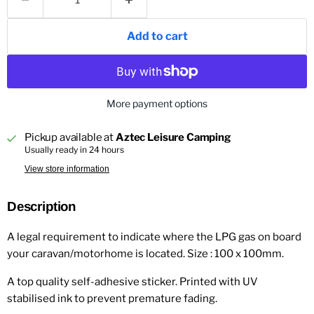
Add to cart
More payment options
Pickup available at
Aztec Leisure Camping
Usually ready in 24 hours
View store information
Description
A legal requirement to indicate where the LPG gas on board
your caravan/motorhome is located. Size : 100 x 100mm.
A top quality self-adhesive sticker. Printed with UV
stabilised ink to prevent premature fading.