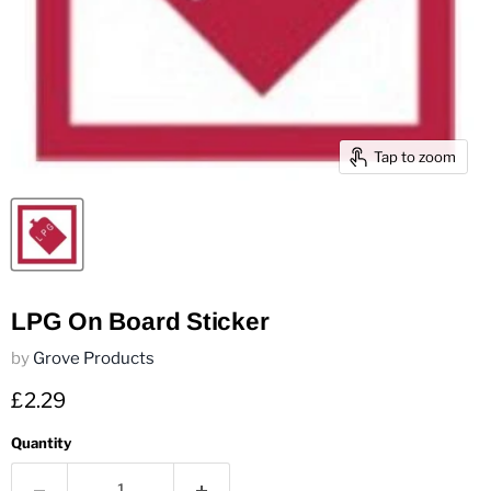
Tap to zoom
LPG On Board Sticker
by
Grove Products
Current price
£2.29
Quantity