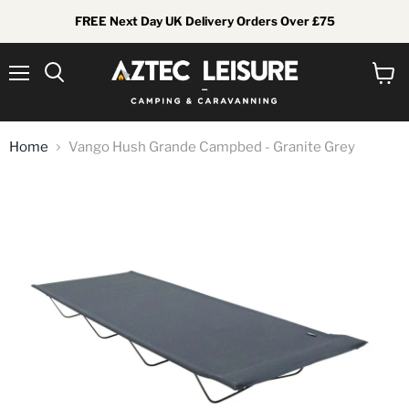
FREE Next Day UK Delivery Orders Over £75
Menu
View
Search
cart
Home
Vango Hush Grande Campbed - Granite Grey