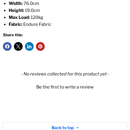
Width:
76.0cm
Height:
19.0cm
Max Load:
120kg
Fabric:
Endure Fabric
Share this:
New content loaded
- No reviews collected for this product yet -
Be the first to write a review
Back to top