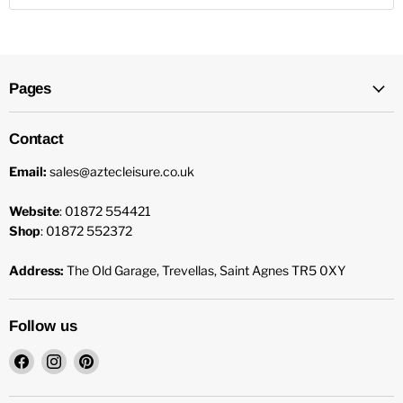
Pages
Contact
Email:
sales@aztecleisure.co.uk
Website
: 01872 554421
Shop
: 01872 552372
Address:
The Old Garage, Trevellas, Saint Agnes TR5 0XY
Follow us
Find
Find
Find
us
us
us
on
on
on