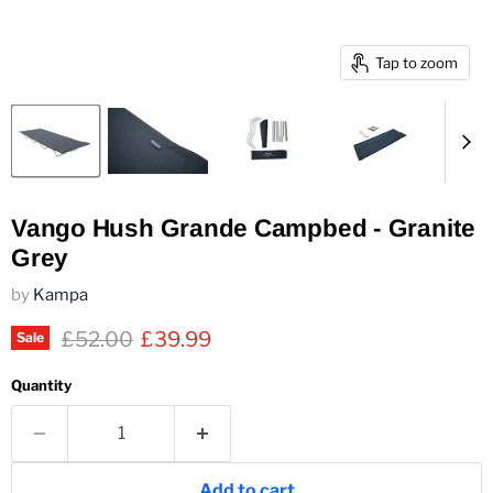
Tap to zoom
Vango Hush Grande Campbed - Granite
Grey
by
Kampa
Original price
Current price
£52.00
£39.99
Sale
Quantity
Add to cart