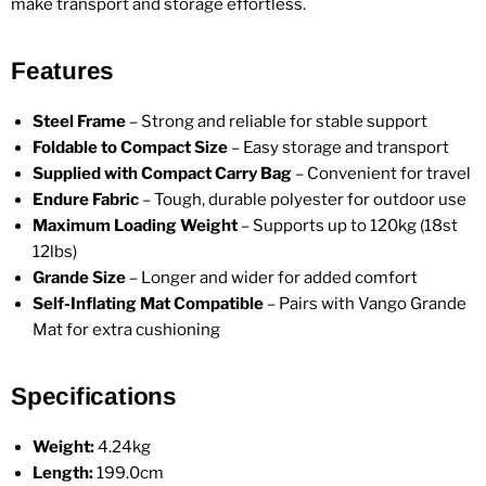
make transport and storage effortless.
Features
Steel Frame
– Strong and reliable for stable support
Foldable to Compact Size
– Easy storage and transport
Supplied with Compact Carry Bag
– Convenient for travel
Endure Fabric
– Tough, durable polyester for outdoor use
Maximum Loading Weight
– Supports up to 120kg (18st
12lbs)
Grande Size
– Longer and wider for added comfort
Self-Inflating Mat Compatible
– Pairs with Vango Grande
Mat for extra cushioning
Specifications
Weight:
4.24kg
Length:
199.0cm