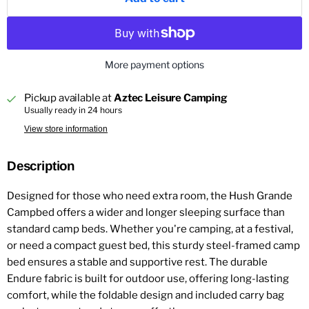
More payment options
Pickup available at
Aztec Leisure Camping
Usually ready in 24 hours
View store information
Description
Designed for those who need extra room, the Hush Grande
Campbed offers a wider and longer sleeping surface than
standard camp beds. Whether you're camping, at a festival,
or need a compact guest bed, this sturdy steel-framed camp
bed ensures a stable and supportive rest. The durable
Endure fabric is built for outdoor use, offering long-lasting
comfort, while the foldable design and included carry bag