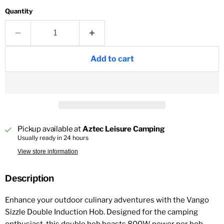
Quantity
Add to cart
Pickup available at
Aztec Leisure Camping
Usually ready in 24 hours
View store information
Description
Enhance your outdoor culinary adventures with the Vango
Sizzle Double Induction Hob. Designed for the camping