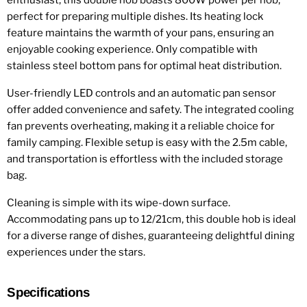
enthusiast, this double hob boasts 800W power per hob,
perfect for preparing multiple dishes. Its heating lock
feature maintains the warmth of your pans, ensuring an
enjoyable cooking experience. Only compatible with
stainless steel bottom pans for optimal heat distribution.
User-friendly LED controls and an automatic pan sensor
offer added convenience and safety. The integrated cooling
fan prevents overheating, making it a reliable choice for
family camping. Flexible setup is easy with the 2.5m cable,
and transportation is effortless with the included storage
bag.
Cleaning is simple with its wipe-down surface.
Accommodating pans up to 12/21cm, this double hob is ideal
for a diverse range of dishes, guaranteeing delightful dining
experiences under the stars.
Specifications