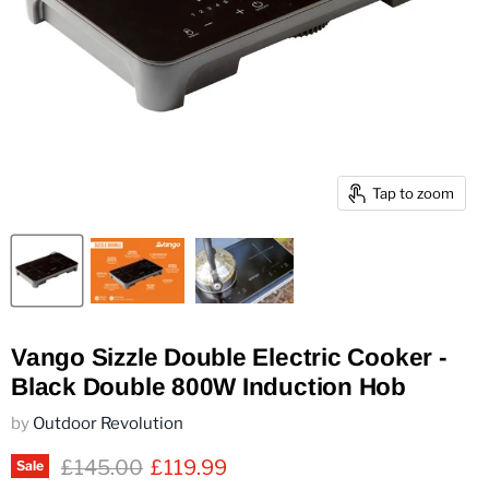
Tap to zoom
Vango Sizzle Double Electric Cooker -
Black Double 800W Induction Hob
by
Outdoor Revolution
Original price
Current price
£145.00
£119.99
Sale