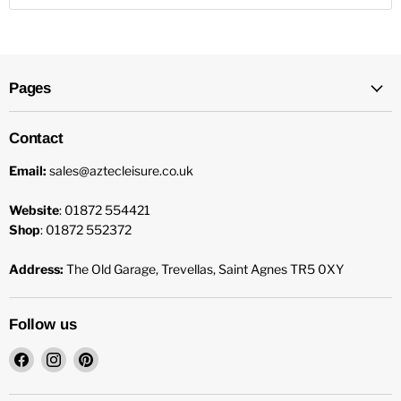
Pages
Contact
Email:
sales@aztecleisure.co.uk
Website
: 01872 554421
Shop
: 01872 552372
Address:
The Old Garage, Trevellas, Saint Agnes TR5 0XY
Follow us
Find
Find
Find
us
us
us
on
on
on