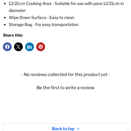
12/21cm Cooking Area - Suitable for use with pans 12/21cm in
diameter
Wipe Down Surface - Easy to clean
Storage Bag - For easy transportation
Share this:
New content loaded
- No reviews collected for this product yet -
Be the first to write a review
Back to top