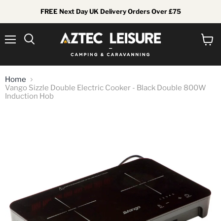
FREE Next Day UK Delivery Orders Over £75
Menu
View
Search
cart
Home
Vango Sizzle Double Electric Cooker - Black Double 800W
Induction Hob