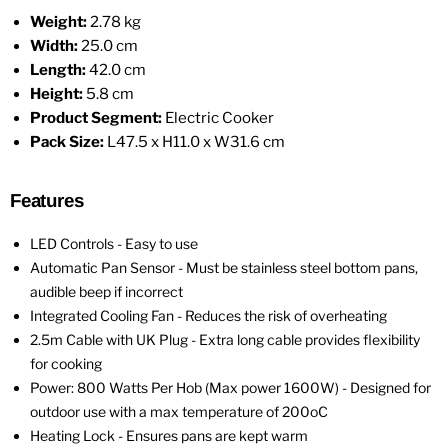
Weight:
2.78 kg
Width:
25.0 cm
Length:
42.0 cm
Height:
5.8 cm
Product Segment:
Electric Cooker
Pack Size:
L47.5 x H11.0 x W31.6 cm
Features
LED Controls - Easy to use
Automatic Pan Sensor - Must be stainless steel bottom pans,
audible beep if incorrect
Integrated Cooling Fan - Reduces the risk of overheating
2.5m Cable with UK Plug - Extra long cable provides flexibility
for cooking
Power: 800 Watts Per Hob (Max power 1600W) - Designed for
outdoor use with a max temperature of 200oC
Heating Lock - Ensures pans are kept warm