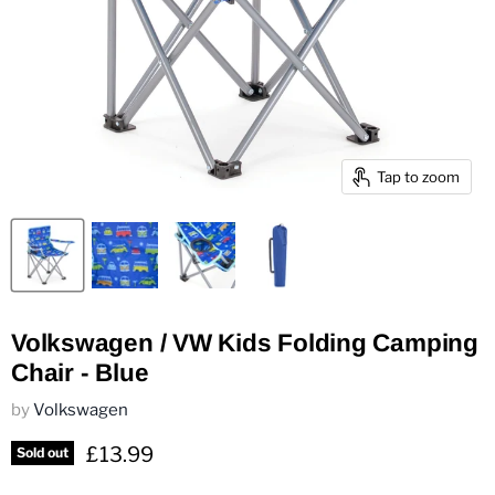
Tap to zoom
Volkswagen / VW Kids Folding Camping
Chair - Blue
by
Volkswagen
Current price
£13.99
Sold out