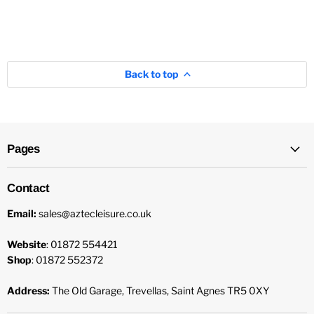
Back to top
Pages
Contact
Email:
sales@aztecleisure.co.uk
Website
: 01872 554421
Shop
: 01872 552372
Address:
The Old Garage, Trevellas, Saint Agnes TR5 0XY