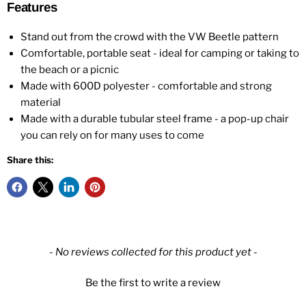
Features
Stand out from the crowd with the VW Beetle pattern
Comfortable, portable seat - ideal for camping or taking to
the beach or a picnic
Made with 600D polyester - comfortable and strong
material
Made with a durable tubular steel frame - a pop-up chair
you can rely on for many uses to come
Share this:
New content loaded
- No reviews collected for this product yet -
Be the first to write a review