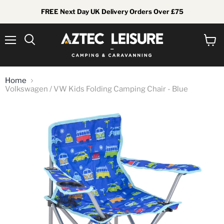
FREE Next Day UK Delivery Orders Over £75
Menu
View
Search
cart
Home
Volkswagen / VW Kids Folding Camping Chair - Blue