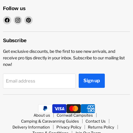
Follow us
Find
Find
Find
us
us
us
on
on
on
Facebook
Instagram
Pinterest
Subscribe
Get exclusive discounts, be the first to see new arrivals, and
receive pro tips directly in your inbox. Subscribe to our mailing list
now!
Sign up
Email address
About us
Cornwall Campsites
Camping & Caravanning Guides
Contact Us
Delivery Information
Privacy Policy
Returns Policy