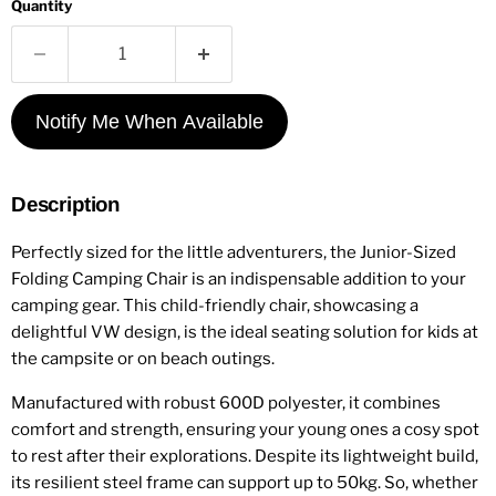
Quantity
Notify Me When Available
Description
Perfectly sized for the little adventurers, the Junior-Sized
Folding Camping Chair is an indispensable addition to your
camping gear. This child-friendly chair, showcasing a
delightful VW design, is the ideal seating solution for kids at
the campsite or on beach outings.
Manufactured with robust 600D polyester, it combines
comfort and strength, ensuring your young ones a cosy spot
to rest after their explorations. Despite its lightweight build,
its resilient steel frame can support up to 50kg. So, whether