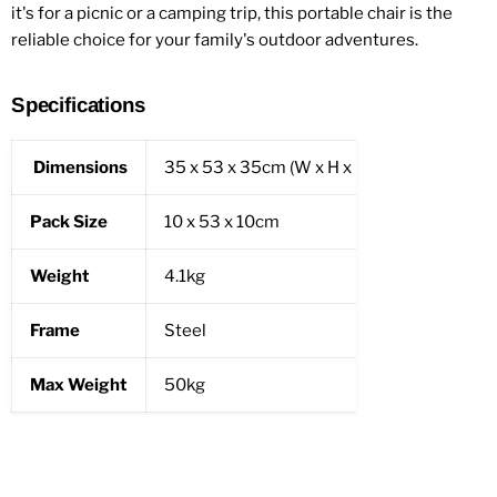
it's for a picnic or a camping trip, this portable chair is the
reliable choice for your family's outdoor adventures.
Specifications
Dimensions
35 x 53 x 35cm (W x H x D)
Pack Size
10 x 53 x 10cm
Weight
4.1kg
Frame
Steel
Max Weight
50kg