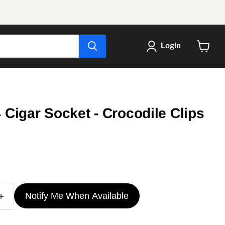
Login
View
cart
 Cigar Socket - Crocodile Clips
ice
Notify Me When Available