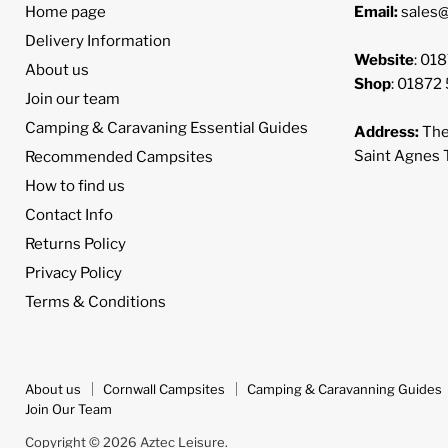
Home page
Email:
sales@
Delivery Information
Website
: 01
About us
Shop
: 01872
Join our team
Camping & Caravaning Essential Guides
Address:
The
Saint Agnes
Recommended Campsites
How to find us
Contact Info
Returns Policy
Privacy Policy
Terms & Conditions
About us
Cornwall Campsites
Camping & Caravanning Guides
Join Our Team
Copyright © 2026 Aztec Leisure.