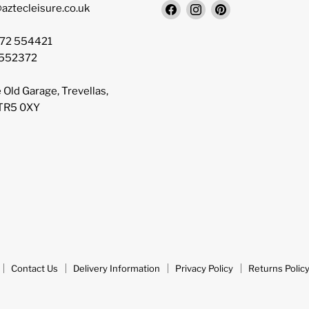
Find
Find
Find
aztecleisure.co.uk
us
us
us
on
on
on
872 554421
Facebook
Instagram
Pinterest
 552372
 Old Garage, Trevellas,
 TR5 0XY
Contact Us
Delivery Information
Privacy Policy
Returns Polic