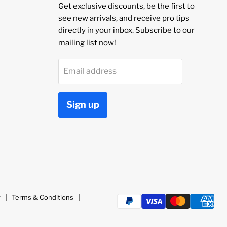
Get exclusive discounts, be the first to
see new arrivals, and receive pro tips
directly in your inbox. Subscribe to our
mailing list now!
Email address
Sign up
y
Terms & Conditions