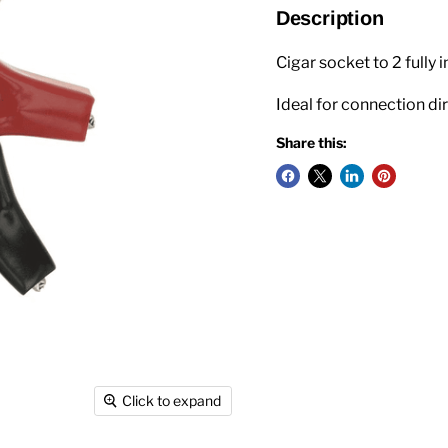
Description
Cigar socket to 2 fully 
Ideal for connection dir
Share this:
Click to expand