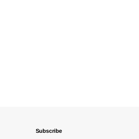
Subscribe