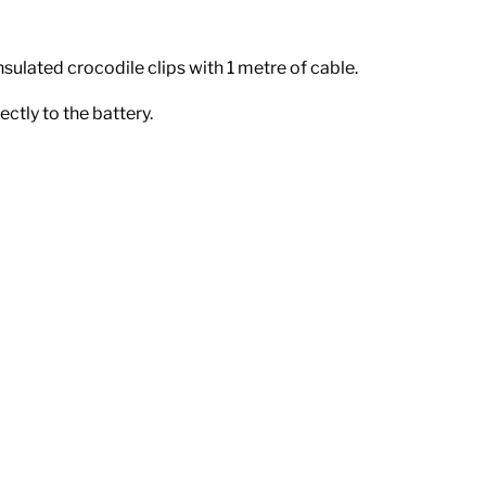
insulated crocodile clips with 1 metre of cable.
ectly to the battery.