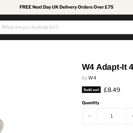
FREE Next Day UK Delivery Orders Over £75
W4 Adapt-It 4
by
W4
Current pr
£8.49
Sold out
Quantity