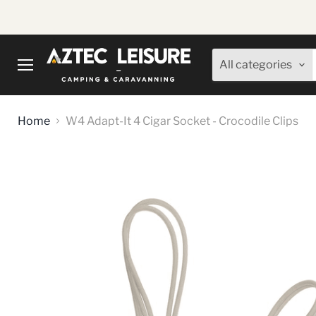
All categories
Menu
Home
W4 Adapt-It 4 Cigar Socket - Crocodile Clips