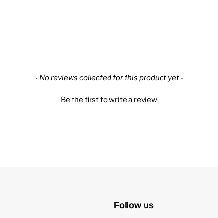
- No reviews collected for this product yet -
Be the first to write a review
Follow us