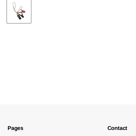
New content loaded
Pages
Contact