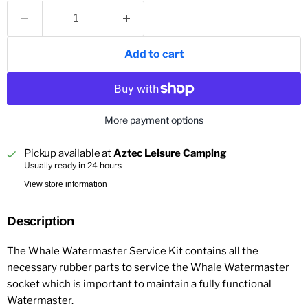
Add to cart
More payment options
Pickup available at
Aztec Leisure Camping
Usually ready in 24 hours
View store information
Description
The Whale Watermaster Service Kit contains all the
necessary rubber parts to service the Whale Watermaster
socket which is important to maintain a fully functional
Watermaster.