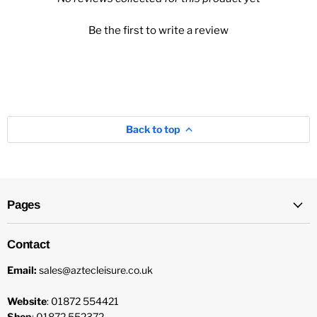
Be the first to write a review
Back to top
Pages
Contact
Email:
sales@aztecleisure.co.uk
Website
: 01872 554421
Shop
: 01872 552372