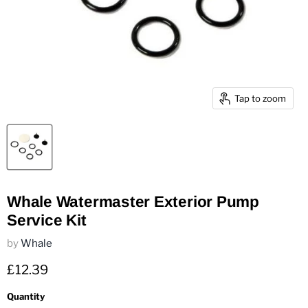
Tap to zoom
Whale Watermaster Exterior Pump
Service Kit
by
Whale
Current price
£12.39
Quantity