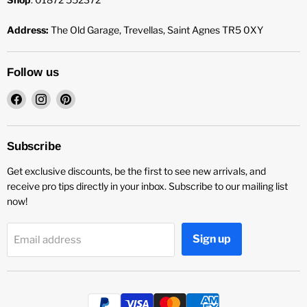
Address:
The Old Garage, Trevellas, Saint Agnes TR5 0XY
Follow us
Find
Find
Find
us
us
us
on
on
on
Facebook
Instagram
Pinterest
Subscribe
Get exclusive discounts, be the first to see new arrivals, and
receive pro tips directly in your inbox. Subscribe to our mailing list
now!
Sign up
Email address