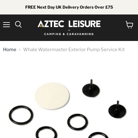
FREE Next Day UK Delivery Orders Over £75
Menu
View
Search
cart
Home
Whale Watermaster Exterior Pump Service Kit