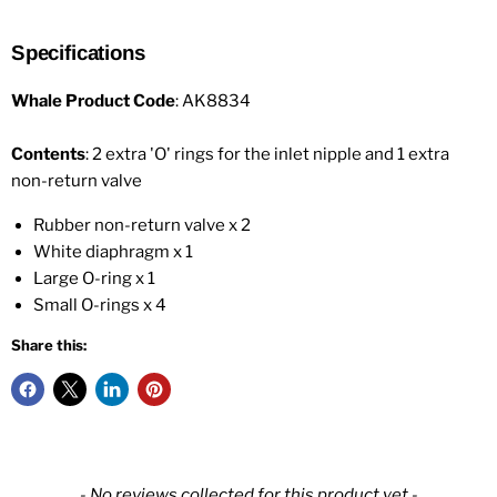
Specifications
Whale Product Code
: AK8834
Contents
: 2 extra 'O' rings for the inlet nipple and 1 extra
non-return valve
Rubber non-return valve x 2
White diaphragm x 1
Large O-ring x 1
Small O-rings x 4
Share this:
New content loaded
- No reviews collected for this product yet -